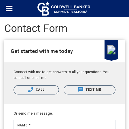
Contact Form
Get started with me today
Connect with me to get answers to all your questions. You
can call or email me.
CALL
TEXT ME
Or send me a message.
NAME *