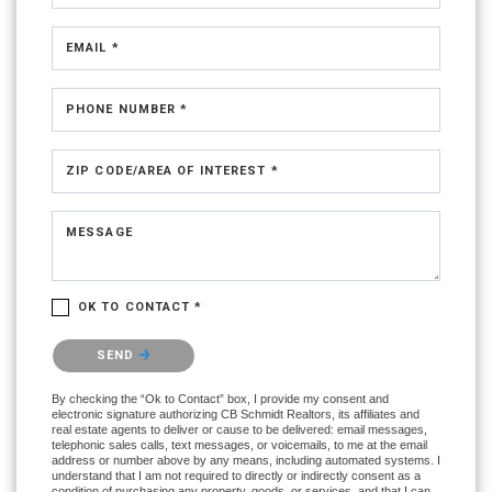
EMAIL *
PHONE NUMBER *
ZIP CODE/AREA OF INTEREST *
MESSAGE
OK TO CONTACT *
Please confirm that you are not a robot.
SEND
By checking the “Ok to Contact” box, I provide my consent and
electronic signature authorizing CB Schmidt Realtors, its affiliates and
real estate agents to deliver or cause to be delivered: email messages,
telephonic sales calls, text messages, or voicemails, to me at the email
address or number above by any means, including automated systems. I
understand that I am not required to directly or indirectly consent as a
condition of purchasing any property, goods, or services, and that I can