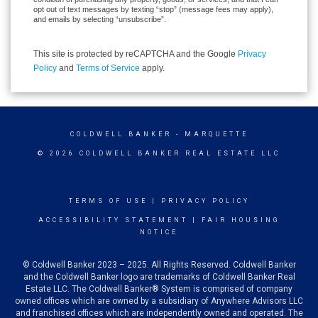
opt out of text messages by texting “stop” (message fees may apply),
and emails by selecting “unsubscribe”.
This site is protected by reCAPTCHA and the Google
Privacy
Policy
and
Terms of Service
apply.
COLDWELL BANKER
- MARQUETTE
© 2026 COLDWELL BANKER REAL ESTATE LLC
TERMS OF USE
|
PRIVACY POLICY
ACCESSIBILITY STATEMENT
|
FAIR HOUSING
NOTICE
© Coldwell Banker 2023 – 2025. All Rights Reserved. Coldwell Banker
and the Coldwell Banker logo are trademarks of Coldwell Banker Real
Estate LLC. The Coldwell Banker® System is comprised of company
owned offices which are owned by a subsidiary of Anywhere Advisors LLC
and franchised offices which are independently owned and operated. The